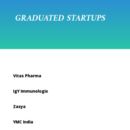
GRADUATED STARTUPS
Vitas Pharma
IgY Immunologix
Zasya
YMC India