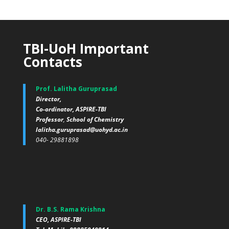
TBI-UoH Important
Contacts
Prof. Lalitha Guruprasad
Director,
Co-ordinator, ASPIRE-TBI
Professor
,
School of Chemistry
lalitha.guruprasad@uohyd.ac.in
040- 29881898
Dr. B.S. Rama Krishna
CEO, ASPIRE-TBI