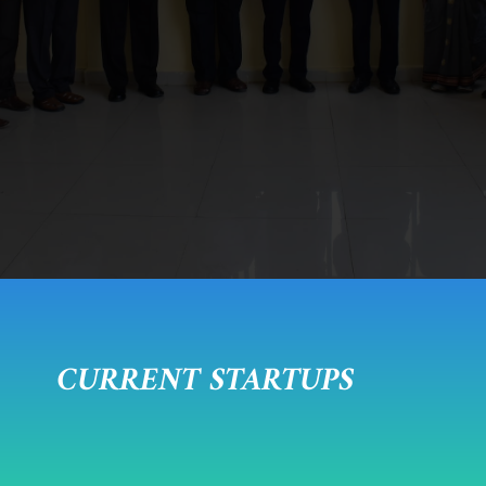
CURRENT STARTUPS