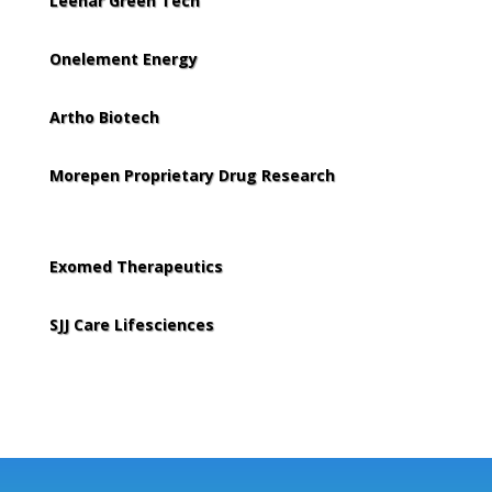
Leenar Green Tech
Onelement Energy
Artho Biotech
Morepen Proprietary Drug Research
Exomed Therapeutics
SJJ Care Lifesciences