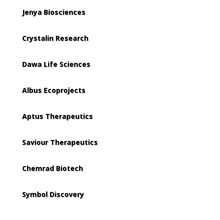
Jenya Biosciences
Crystalin Research
Dawa Life Sciences
Albus Ecoprojects
Aptus Therapeutics
Saviour Therapeutics
Chemrad Biotech
Symbol Discovery