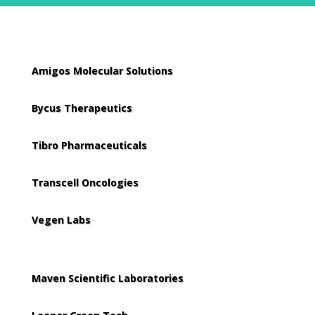
Amigos Molecular Solutions
Bycus Therapeutics
Tibro Pharmaceuticals
Transcell Oncologies
Vegen Labs
Maven Scientific Laboratories