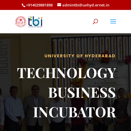
+914029881898
admintbi@uohyd.ernet.in
UNIVERSITY OF HYDERABAD
TECHNOLOGY
BUSINESS
INCUBATOR